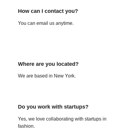
How can I contact you?
You can email us anytime.
Where are you located?
We are based in New York.
Do you work with startups?
Yes, we love collaborating with startups in 
fashion.