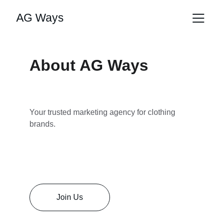
AG Ways
About AG Ways
Your trusted marketing agency for clothing 
brands.
Join Us