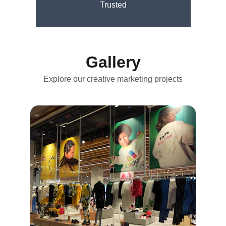
Trusted
Gallery
Explore our creative marketing projects