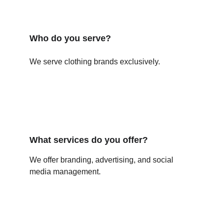
Who do you serve?
We serve clothing brands exclusively.
What services do you offer?
We offer branding, advertising, and social 
media management.