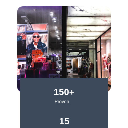
150+
Proven
15