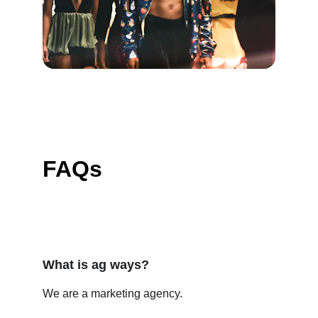
FAQs
What is ag ways?
We are a marketing agency.